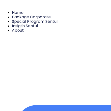
Home
Package Corporate
Special Program Sentul
Insigth Sentul
About