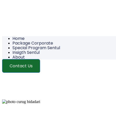
Home
Package Corporate
Special Program Sentul
Insigth Sentul
About
Contact Us